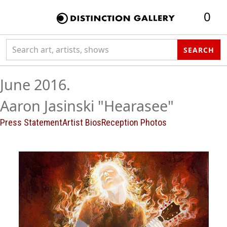
0
Search collection
SEARCH
June 2016.
Aaron Jasinski "Hearasee"
Press Statement
Artist Bios
Reception Photos