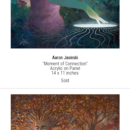
Aaron Jasinski
"Moment of Connection"
Acrylic on Panel
14 x 11 inches
Sold