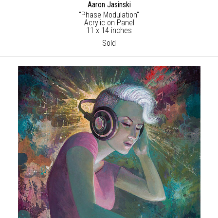
Aaron Jasinski
"Phase Modulation"
Acrylic on Panel
11 x 14 inches
Sold