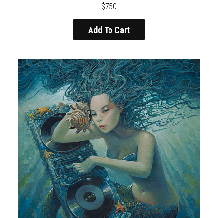
$750
Add To Cart