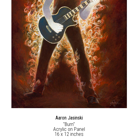
Aaron Jasinski
"Burn"
Acrylic on Panel
16 x 12 inches