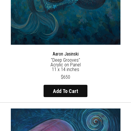
Aaron Jasinski
"Deep Grooves"
Acrylic on Panel
11 x 14 inches
$650
Add To Cart