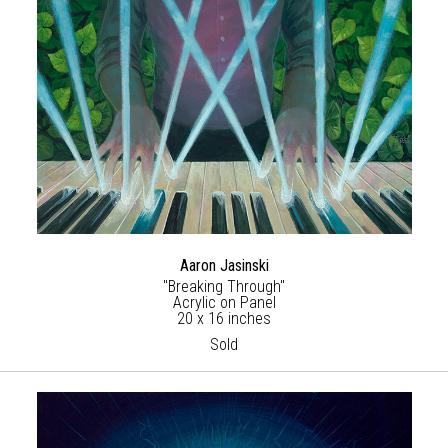
Aaron Jasinski
"Breaking Through"
Acrylic on Panel
20 x 16 inches
Sold