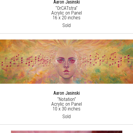
Aaron Jasinski
"OrCATstra"
Acrylic on Panel
16 x 20 inches
Sold
Aaron Jasinski
"Notation"
Acrylic on Panel
10 x 30 inches
Sold