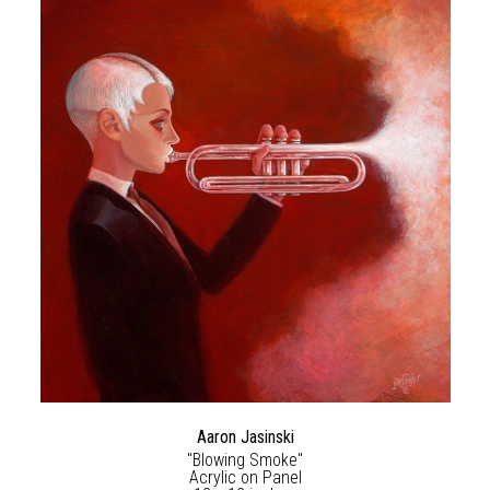
Aaron Jasinski
"Blowing Smoke"
Acrylic on Panel