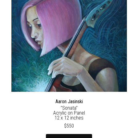
Aaron Jasinski
"Sonata"
Acrylic on Panel
12 x 12 inches
$550