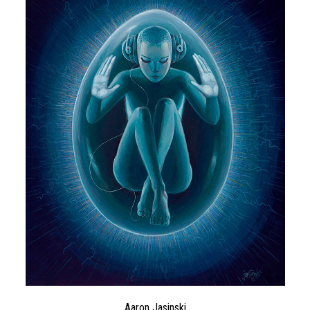
Aaron Jasinski