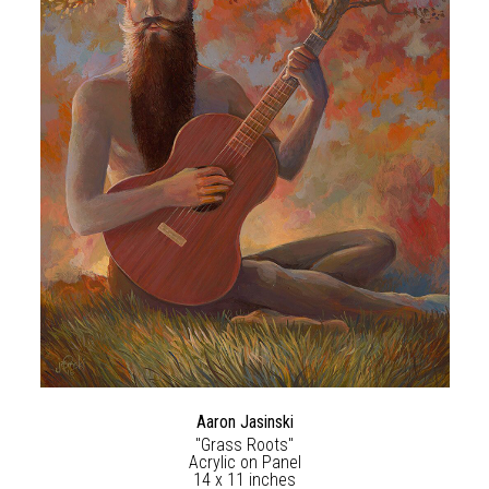
Aaron Jasinski
"Grass Roots"
Acrylic on Panel
14 x 11 inches