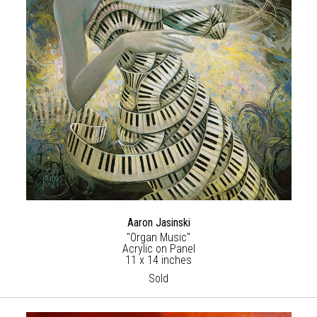
Aaron Jasinski
"Organ Music"
Acrylic on Panel
11 x 14 inches
Sold