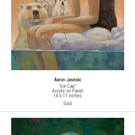
Aaron Jasinski
"Ice Cap"
Acrylic on Panel
14 x 11 inches
Sold