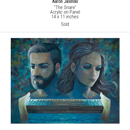
Aaron Jasinski
"The Snare"
Acrylic on Panel
14 x 11 inches
Sold