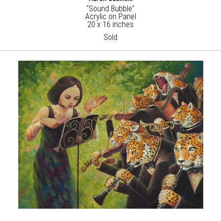
"Sound Bubble"
Acrylic on Panel
20 x 16 inches
Sold