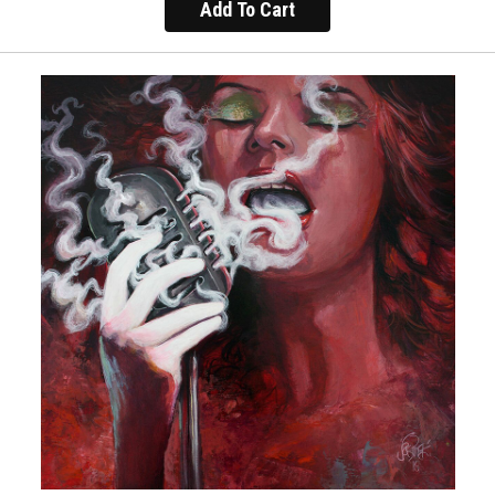
Add To Cart