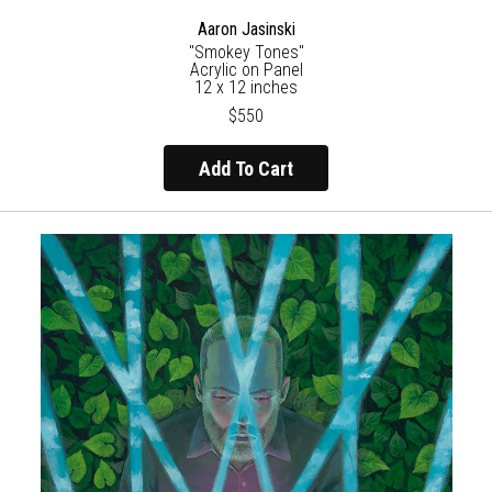
Aaron Jasinski
"Smokey Tones"
Acrylic on Panel
12 x 12 inches
$550
Add To Cart