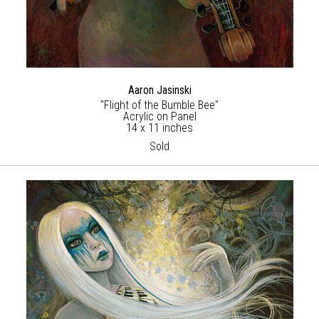
Aaron Jasinski
"Flight of the Bumble Bee"
Acrylic on Panel
14 x 11 inches
Sold