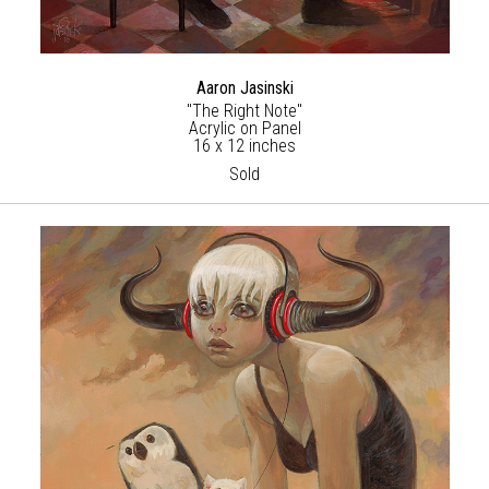
Aaron Jasinski
"The Right Note"
Acrylic on Panel
16 x 12 inches
Sold