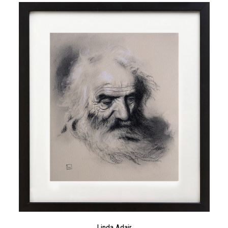
Linda Adair