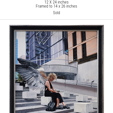
12 X 24 inches
Framed to 14 x 26 inches
Sold