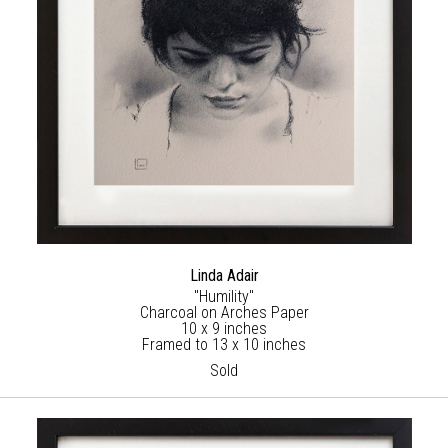
Linda Adair
"Humility"
Charcoal on Arches Paper
10 x 9 inches
Framed to 13 x 10 inches
Sold