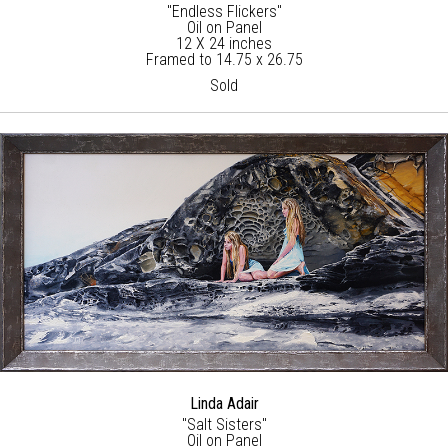
"Endless Flickers"
Oil on Panel
12 X 24 inches
Framed to 14.75 x 26.75
Sold
Linda Adair
"Salt Sisters"
Oil on Panel