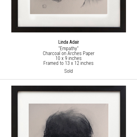
Linda Adair
"Empathy"
Charcoal on Arches Paper
10 x 9 inches
Framed to 13 x 12 inches
Sold