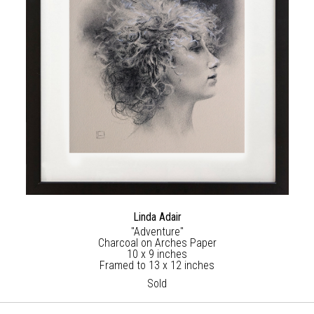
Linda Adair
"Adventure"
Charcoal on Arches Paper
10 x 9 inches
Framed to 13 x 12 inches
Sold