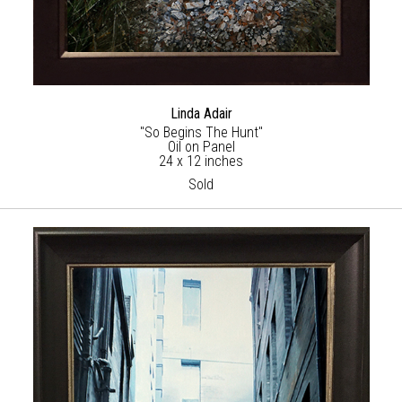
Linda Adair
"So Begins The Hunt"
Oil on Panel
24 x 12 inches
Sold