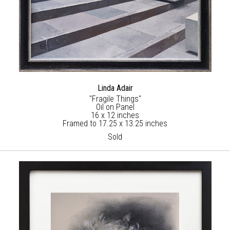
Linda Adair
"Fragile Things"
Oil on Panel
16 x 12 inches
Framed to 17.25 x 13.25 inches
Sold