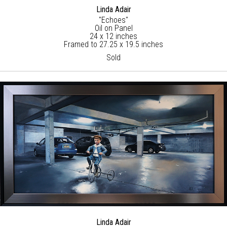
Linda Adair
"Echoes"
Oil on Panel
24 x 12 inches
Framed to 27.25 x 19.5 inches
Sold
Linda Adair