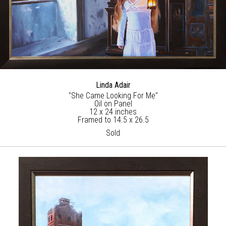
Linda Adair
"She Came Looking For Me"
Oil on Panel
12 x 24 inches
Framed to 14.5 x 26.5
Sold