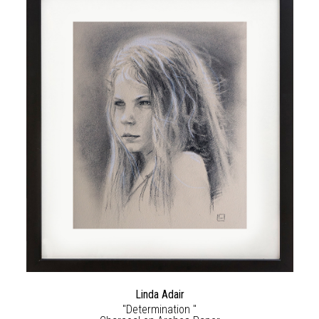
Linda Adair
"Determination "