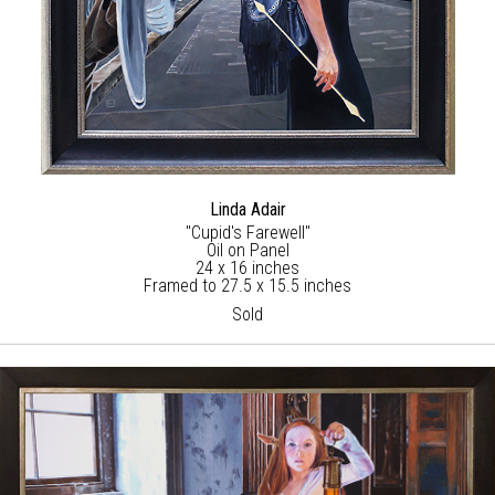
Linda Adair
"Cupid's Farewell"
Oil on Panel
24 x 16 inches
Framed to 27.5 x 15.5 inches
Sold