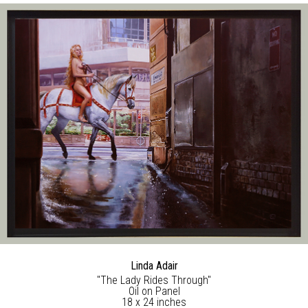
Linda Adair
"The Lady Rides Through"
Oil on Panel
18 x 24 inches