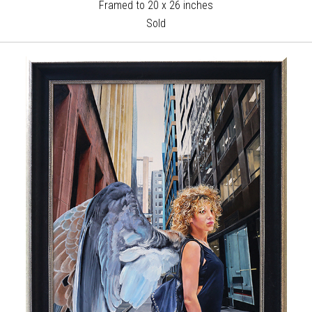
Framed to 20 x 26 inches
Sold