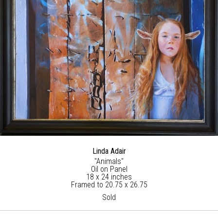
Linda Adair
"Animals"
Oil on Panel
18 x 24 inches
Framed to 20.75 x 26.75
Sold