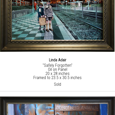
Linda Adair
"Safely Forgotten"
Oil on Panel
20 x 28 inches
Framed to 23.5 x 30.5 inches
Sold