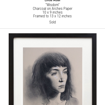
"Wisdom"
Charcoal on Arches Paper
10 x 9 inches
Framed to 13 x 12 inches
Sold