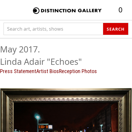
0
Search collection
SEARCH
May 2017.
Linda Adair "Echoes"
Press Statement
Artist Bios
Reception Photos