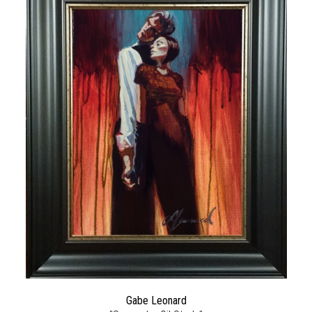
Gabe Leonard