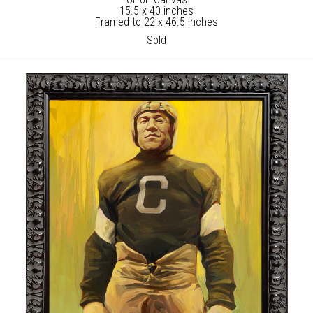
15.5 x 40 inches
Framed to 22 x 46.5 inches
Sold