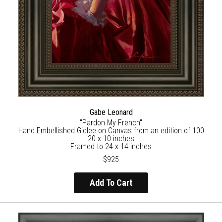
Gabe Leonard
"Pardon My French"
Hand Embellished Giclee on Canvas from an edition of 100
20 x 10 inches
Framed to 24 x 14 inches
$925
Add To Cart