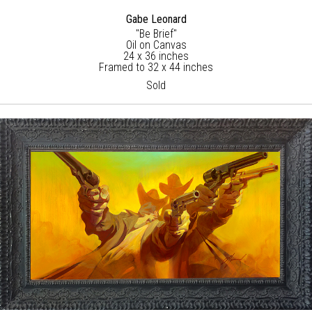
Gabe Leonard
"Be Brief"
Oil on Canvas
24 x 36 inches
Framed to 32 x 44 inches
Sold