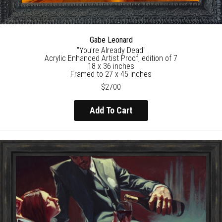
Gabe Leonard
"You're Already Dead"
Acrylic Enhanced Artist Proof, edition of 7
18 x 36 inches
Framed to 27 x 45 inches
$2700
Add To Cart