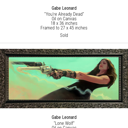
Gabe Leonard
"You're Already Dead"
Oil on Canvas
18 x 36 inches
Framed to 27 x 45 inches
Sold
Gabe Leonard
"Lone Wolf"
Oil on Canvas