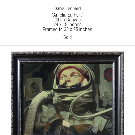
Gabe Leonard
"Amelia Earhart"
Oil on Canvas
24 x 18 inches
Framed to 33 x 25 inches
Sold