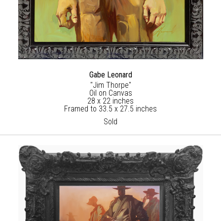
Gabe Leonard
"Jim Thorpe"
Oil on Canvas
28 x 22 inches
Framed to 33.5 x 27.5 inches
Sold