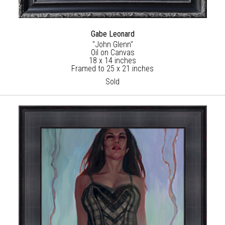
Gabe Leonard
"John Glenn"
Oil on Canvas
18 x 14 inches
Framed to 25 x 21 inches
Sold