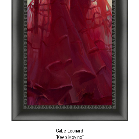
Gabe Leonard
"Keep Moving"