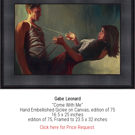
Gabe Leonard
"Come With Me"
Hand Embellished Giclee on Canvas, edition of 75
16.5 x 25 inches
edition of 75, Framed to 23.5 x 32 inches
Click here for Price Request.