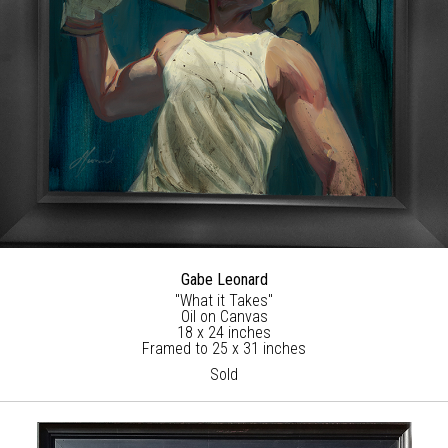
Gabe Leonard
"What it Takes"
Oil on Canvas
18 x 24 inches
Framed to 25 x 31 inches
Sold