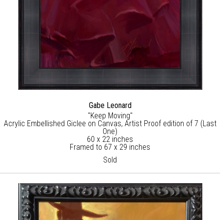
Gabe Leonard
"Keep Moving"
Acrylic Embellished Giclee on Canvas, Artist Proof edition of 7 (Last
One)
60 x 22 inches
Framed to 67 x 29 inches
Sold