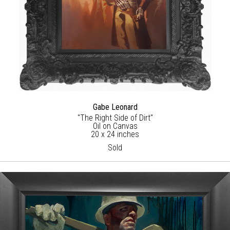
Gabe Leonard
"The Right Side of Dirt"
Oil on Canvas
20 x 24 inches
Sold