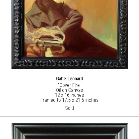
Gabe Leonard
"Cover Fire"
Oil on Canvas
12 x 16 inches
Framed to 17.5 x 21.5 inches
Sold