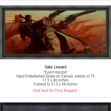
Gabe Leonard
"Event Horizon"
Hand Embellished Giclee on Canvas, edition of 75
17.5 x 40 inches
Framed to 21.5 x 44 inches
Click here for Price Request.