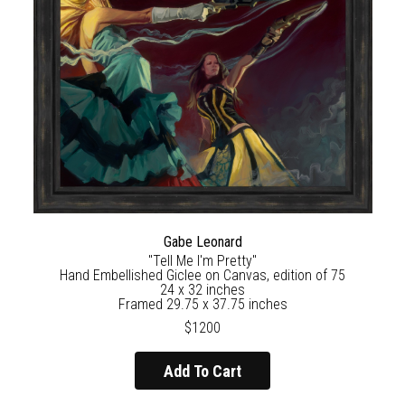
Gabe Leonard
"Tell Me I'm Pretty"
Hand Embellished Giclee on Canvas, edition of 75
24 x 32 inches
Framed 29.75 x 37.75 inches
$1200
Add To Cart