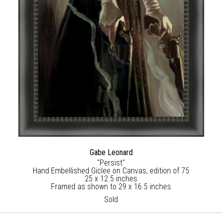
Gabe Leonard
"Persist"
Hand Embellished Giclee on Canvas, edition of 75
25 x 12.5 inches
Framed as shown to 29 x 16.5 inches
Sold