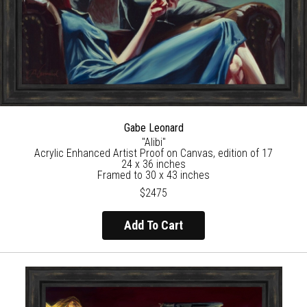
Gabe Leonard
"Alibi"
Acrylic Enhanced Artist Proof on Canvas, edition of 17
24 x 36 inches
Framed to 30 x 43 inches
$2475
Add To Cart