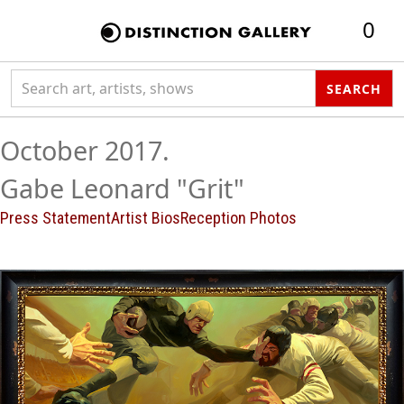
0
Search collection
SEARCH
October 2017.
Gabe Leonard "Grit"
Press Statement
Artist Bios
Reception Photos