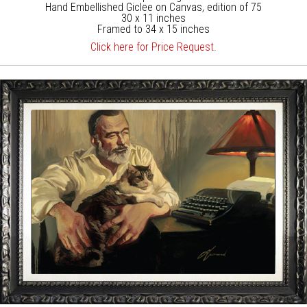
Hand Embellished Giclee on Canvas, edition of 75
30 x 11 inches
Framed to 34 x 15 inches
Click here for Price Request.