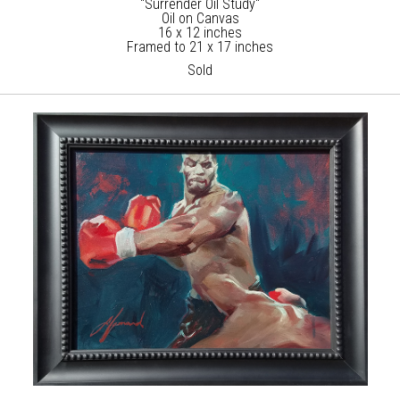
"Surrender Oil Study"
Oil on Canvas
16 x 12 inches
Framed to 21 x 17 inches
Sold