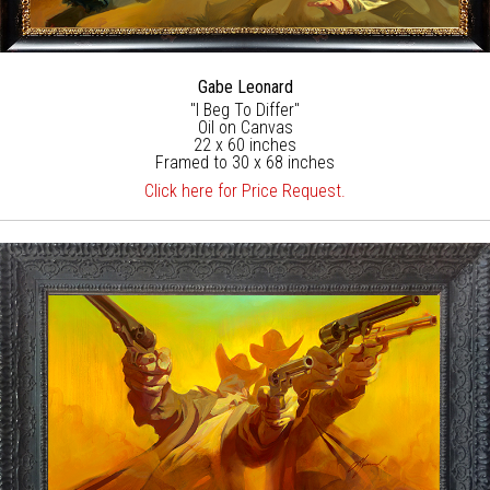
Gabe Leonard
"I Beg To Differ"
Oil on Canvas
22 x 60 inches
Framed to 30 x 68 inches
Click here for Price Request.