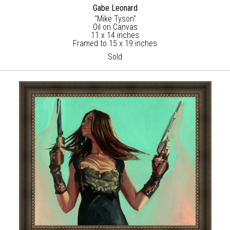
Gabe Leonard
"Mike Tyson"
Oil on Canvas
11 x 14 inches
Framed to 15 x 19 inches
Sold