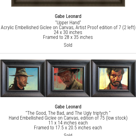
Gabe Leonard
"Upper Hand"
Acrylic Embellished Giclee on Canvas, Artist Proof edition of 7 (2 left)
24 x 30 inches
Framed to 28 x 35 inches
Sold
Gabe Leonard
"The Good, The Bad, and The Ugly triptych "
Hand Embellished Giclee on Canvas, edition of 75 (low stock)
11 x 14 inches each
Framed to 17.5 x 20.5 inches each
Sold