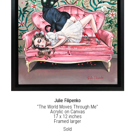
Julie Filipenko
"The World Moves Through Me"
Acrylic on Canvas
17 x 12 inches
Framed larger
Sold