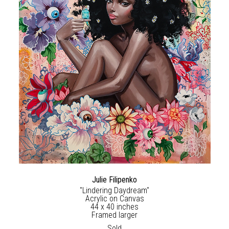
Julie Filipenko
"Lindering Daydream"
Acrylic on Canvas
44 x 40 inches
Framed larger
Sold