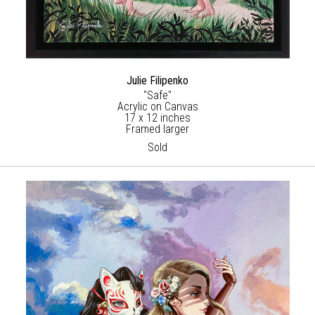
Julie Filipenko
"Safe"
Acrylic on Canvas
17 x 12 inches
Framed larger
Sold