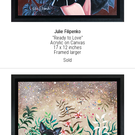
Julie Filipenko
"Ready to Love"
Acrylic on Canvas
17 x 12 inches
Framed larger
Sold