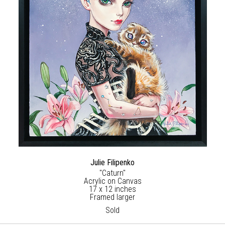
Julie Filipenko
"Caturn"
Acrylic on Canvas
17 x 12 inches
Framed larger
Sold