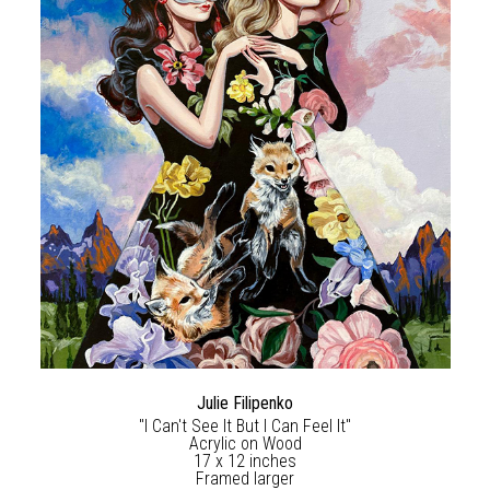
Julie Filipenko
"I Can't See It But I Can Feel It"
Acrylic on Wood
17 x 12 inches
Framed larger