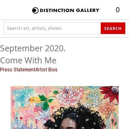
0
Search collection
SEARCH
September 2020.
Come With Me
Press Statement
Artist Bios