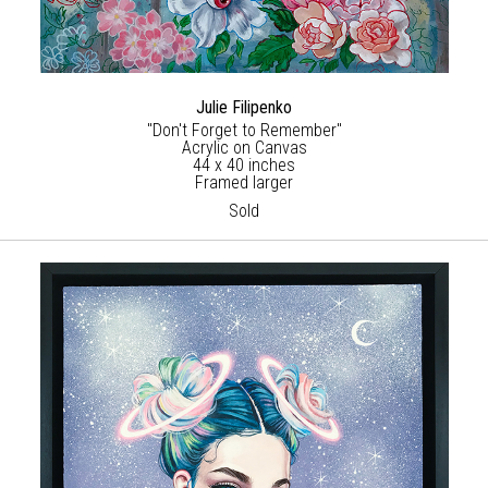
Julie Filipenko
"Don't Forget to Remember"
Acrylic on Canvas
44 x 40 inches
Framed larger
Sold