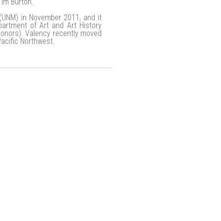
Tim Burton.
 (UNM) in November 2011, and it
rtment of Art and Art History
onors). Valency recently moved
Pacific Northwest.