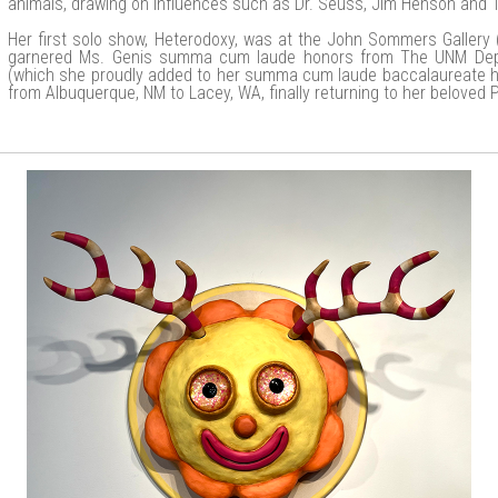
animals, drawing on influences such as Dr. Seuss, Jim Henson and 
Her first solo show, Heterodoxy, was at the John Sommers Gallery
garnered Ms. Genis summa cum laude honors from The UNM Depa
(which she proudly added to her summa cum laude baccalaureate h
from Albuquerque, NM to Lacey, WA, finally returning to her beloved 