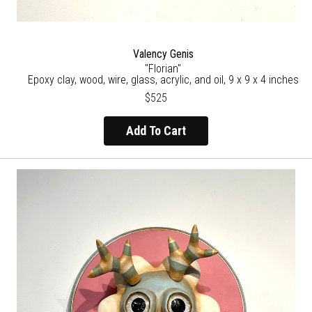
Valency Genis
"Florian"
Epoxy clay, wood, wire, glass, acrylic, and oil, 9 x 9 x 4 inches
$525
Add To Cart