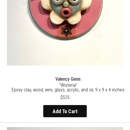
Valency Genis
"Wisteria"
Epoxy clay, wood, wire, glass, acrylic, and oil, 9 x 9 x 4 inches
$525
Add To Cart