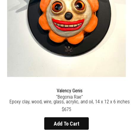
Valency Genis
"Begonia Rae"
Epoxy clay, wood, wire, glass, acrylic, and oil, 14 x 12 x 6 inches
$675
Add To Cart