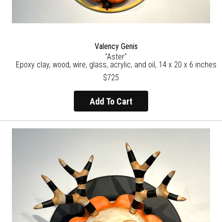
Valency Genis
"Aster"
Epoxy clay, wood, wire, glass, acrylic, and oil, 14 x 20 x 6 inches
$725
Add To Cart