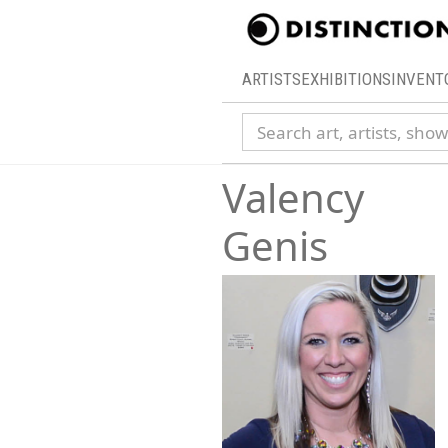
ARTISTS
EXHIBITIONS
INVENT
Search collection
Valency
Genis