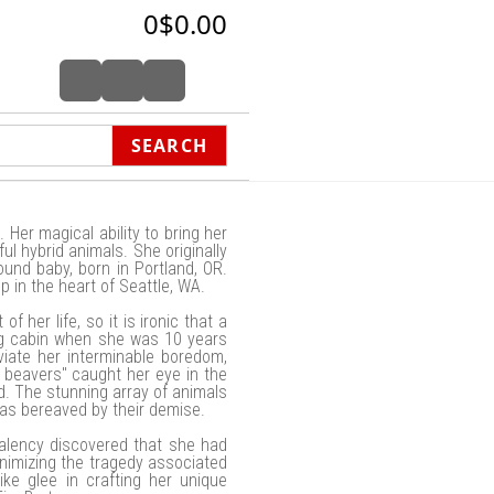
0
$0.00
SEARCH
 Her magical ability to bring her
ful hybrid animals. She originally
ound baby, born in Portland, OR.
 in the heart of Seattle, WA.
 her life, so it is ironic that a
og cabin when she was 10 years
eviate her interminable boredom,
 beavers" caught her eye in the
d. The stunning array of animals
 was bereaved by their demise.
Valency discovered that she had
inimizing the tragedy associated
ike glee in crafting her unique