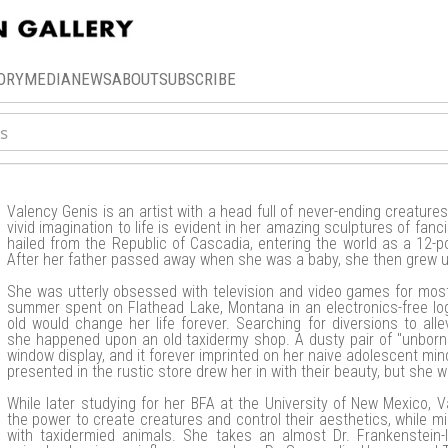
ORY
MEDIA
NEWS
ABOUT
SUBSCRIBE
Valency Genis is an artist with a head full of never-ending creatures.
vivid imagination to life is evident in her amazing sculptures of fanci
hailed from the Republic of Cascadia, entering the world as a 12-p
After her father passed away when she was a baby, she then grew up
She was utterly obsessed with television and video games for most of
summer spent on Flathead Lake, Montana in an electronics-free l
old would change her life forever. Searching for diversions to all
she happened upon an old taxidermy shop. A dusty pair of "unborn
window display, and it forever imprinted on her naive adolescent min
presented in the rustic store drew her in with their beauty, but she
While later studying for her BFA at the University of New Mexico, 
the power to create creatures and control their aesthetics, while m
with taxidermied animals. She takes an almost Dr. Frankenstein-l