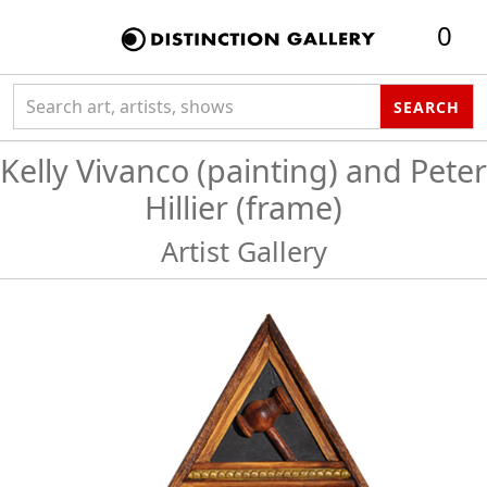
0
Search collection
SEARCH
Kelly Vivanco (painting) and Peter
Hillier (frame)
Artist Gallery