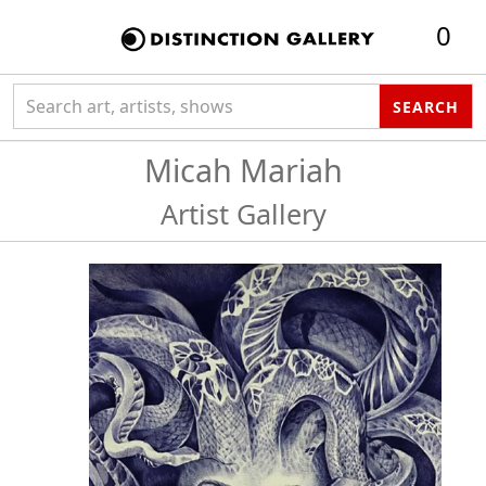
0
Search collection
SEARCH
Micah Mariah
Artist Gallery