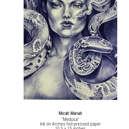
Micah Mariah
"Medusa"
Ink on Arches hot-pressed paper
10.5 x 15 inches